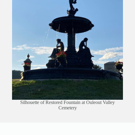
Silhouette of Restored Fountain at Ouleout Valley
Cemetery