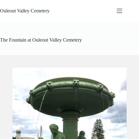
Skip
to
Ouleout Valley Cemetery
content
The Fountain at Ouleout Valley Cemetery