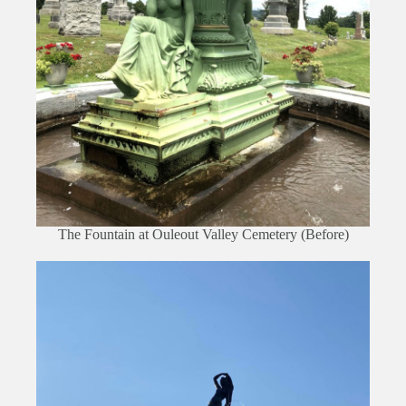
The Fountain at Ouleout Valley Cemetery (Before)